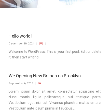
Hello world!
December 10, 2021
|
|
Welcome to WordPress. This is your first post. Edit or delete
it, then start writing!
We Opening New Branch on Brooklyn
September 6, 2015
|
|
Lorem ipsum dolor sit amet, consectetur adipiscing elit.
Nunc mattis ligula pellentesque nisi tristique porta.
Vestibulum eget nisi est. Vivamus pharetra mattis ornare.
Vestibulum ante ipsum primis in faucibus...