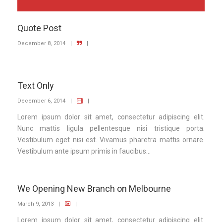
Quote Post
December 8, 2014
|
|
Text Only
December 6, 2014
|
|
Lorem ipsum dolor sit amet, consectetur adipiscing elit.
Nunc mattis ligula pellentesque nisi tristique porta.
Vestibulum eget nisi est. Vivamus pharetra mattis ornare.
Vestibulum ante ipsum primis in faucibus...
We Opening New Branch on Melbourne
March 9, 2013
|
|
Lorem ipsum dolor sit amet, consectetur adipiscing elit.