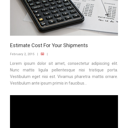
Estimate Cost For Your Shipments
February 2, 2015
|
|
Lorem ipsum dolor sit amet, consectetur adipiscing elit.
Nunc mattis ligula pellentesque nisi tristique porta.
Vestibulum eget nisi est. Vivamus pharetra mattis ornare.
Vestibulum ante ipsum primis in faucibus...