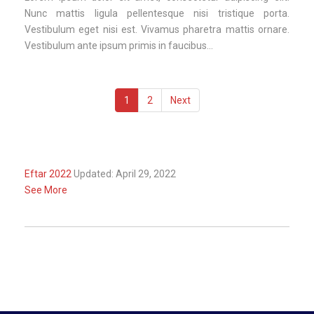
Nunc mattis ligula pellentesque nisi tristique porta.
Vestibulum eget nisi est. Vivamus pharetra mattis ornare.
Vestibulum ante ipsum primis in faucibus...
1
2
Next
Eftar 2022
Updated: April 29, 2022
See More