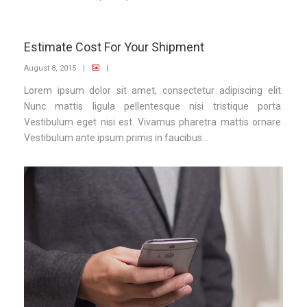
Estimate Cost For Your Shipment
August 8, 2015
|
|
Lorem ipsum dolor sit amet, consectetur adipiscing elit.
Nunc mattis ligula pellentesque nisi tristique porta.
Vestibulum eget nisi est. Vivamus pharetra mattis ornare.
Vestibulum ante ipsum primis in faucibus...