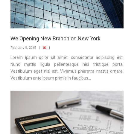
We Opening New Branch on New York
February 5, 2015
|
|
Lorem ipsum dolor sit amet, consectetur adipiscing elit.
Nunc mattis ligula pellentesque nisi tristique porta.
Vestibulum eget nisi est. Vivamus pharetra mattis ornare.
Vestibulum ante ipsum primis in faucibus...