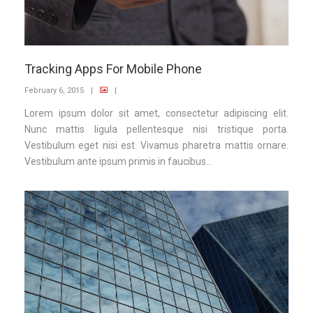
Tracking Apps For Mobile Phone
February 6, 2015
|
|
Lorem ipsum dolor sit amet, consectetur adipiscing elit.
Nunc mattis ligula pellentesque nisi tristique porta.
Vestibulum eget nisi est. Vivamus pharetra mattis ornare.
Vestibulum ante ipsum primis in faucibus...