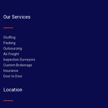
Our Services
Stuffing
Packing
Outsourcing
Air Freight
Inspection Surveyors
Custom Brokerage
Insurance
Door to Door
Location