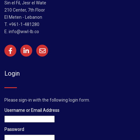
Sin el Fil, Jesr el Wate
210 Center, 7th Floor
El Meten - Lebanon
T. +961-1-481280
E.
info@wwl-lb.co
Login
Please sign-in with the following login form.
Username or Email Address
Password