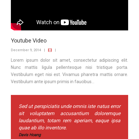
Youtube Video
December 9, 2014
|
|
Lorem ipsum dolor sit amet, consectetur adipiscing elit.
Nunc mattis ligula pellentesque nisi tristique porta.
Vestibulum eget nisi est. Vivamus pharetra mattis ornare.
Vestibulum ante ipsum primis in faucibus...
Sed ut perspiciatis unde omnis iste natus error
sit voluptatem accusantium doloremque
laudantium, totam rem aperiam, eaque ipsa
quae ab illo inventore.
Davis Hoang