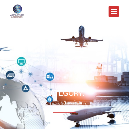
CATEGORY:
Uncategorized