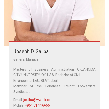
Joseph D. Saliba
General Manager
Masters of Business Administration, OKLAHOMA
CITY UNIVERSITY, OK, USA, Bachelor of Civil
Engineering, LAU, BLAT, Jbeil.
Member of the Lebanese Freight Forwarders
Syndicates.
Email:
jsaliba@wwl-lb.co
Mobile:
+961 71 116666