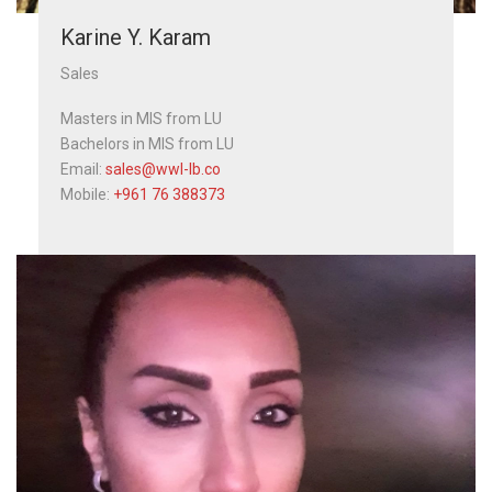
Karine Y. Karam
Sales
Masters in MIS from LU
Bachelors in MIS from LU
Email:
sales@wwl-lb.co
Mobile:
+961 76 388373