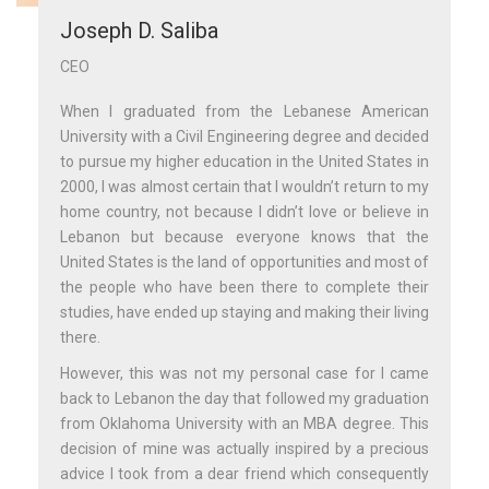
Joseph D. Saliba
CEO
When I graduated from the Lebanese American
University with a Civil Engineering degree and decided
to pursue my higher education in the United States in
2000, I was almost certain that I wouldn’t return to my
home country, not because I didn’t love or believe in
Lebanon but because everyone knows that the
United States is the land of opportunities and most of
the people who have been there to complete their
studies, have ended up staying and making their living
there.
However, this was not my personal case for I came
back to Lebanon the day that followed my graduation
from Oklahoma University with an MBA degree. This
decision of mine was actually inspired by a precious
advice I took from a dear friend which consequently