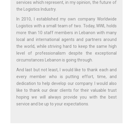
services which represent, in my opinion, the future of
the Logistics Industry.
In 2010, I established my own company Worldwide
Logistics with a small team of two. Today, WWL holds
more than 10 staff members in Lebanon with many
local and international agents and partners around
the world, while striving hard to keep the same high
level of professionalism despite the exceptional
circumstances Lebanon is going through.
And last but not least, I would like to thank each and
every member who is putting effort, time, and
dedication to help develop our company. I would also
like to thank our dear clients for their valuable trust
hoping we will always provide you with the best
service and be up to your expectations.