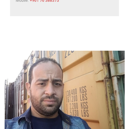
Mobile:
+961 76 388373