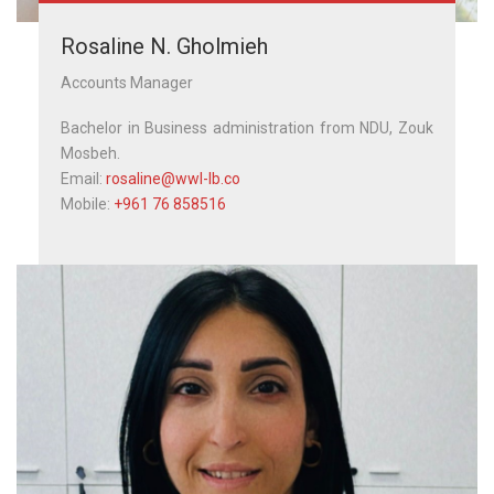
Rosaline N. Gholmieh
Accounts Manager
Bachelor in Business administration from NDU, Zouk
Mosbeh.
Email:
rosaline@wwl-lb.co
Mobile:
+961 76 858516