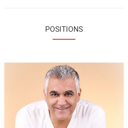
POSITIONS