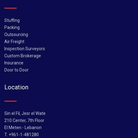
Stuffing
Packing
Outsourcing
Air Freight
Inspection Surveyors
Custom Brokerage
Insurance
Door to Door
Location
Sin el Fil, Jesr el Wate
210 Center, 7th Floor
El Meten - Lebanon
T. +961-1-481280