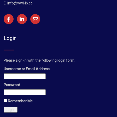
E.
info@wwl-lb.co
Login
Please sign-in with the following login form.
Username or Email Address
Password
Remember Me