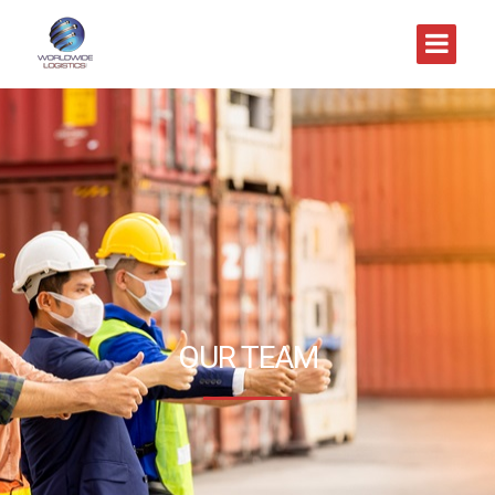
OUR TEAM