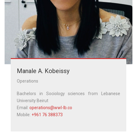
Manale A. Kobeissy
Operations
Bachelors in Sociology sciences from Lebanese
University Beirut
Email:
operations@wwl-lb.co
Mobile:
+961 76 388373