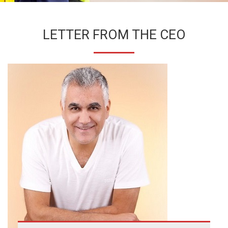
LETTER FROM THE CEO