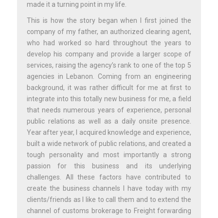
made it a turning point in my life.
This is how the story began when I first joined the
company of my father, an authorized clearing agent,
who had worked so hard throughout the years to
develop his company and provide a larger scope of
services, raising the agency’s rank to one of the top 5
agencies in Lebanon. Coming from an engineering
background, it was rather difficult for me at first to
integrate into this totally new business for me, a field
that needs numerous years of experience, personal
public relations as well as a daily onsite presence.
Year after year, I acquired knowledge and experience,
built a wide network of public relations, and created a
tough personality and most importantly a strong
passion for this business and its underlying
challenges. All these factors have contributed to
create the business channels I have today with my
clients/friends as I like to call them and to extend the
channel of customs brokerage to Freight forwarding