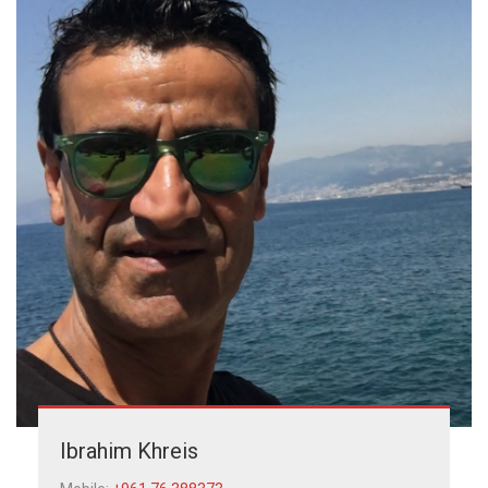
Ibrahim Khreis