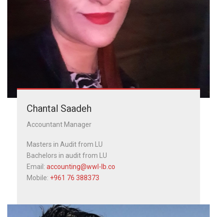
Chantal Saadeh
Accountant Manager
Masters in Audit from LU
Bachelors in audit from LU
Email:
accounting@wwl-lb.co
Mobile:
+961 76 388373