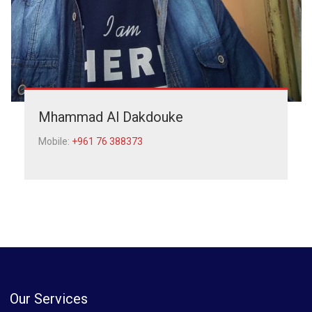
Mhammad Al Dakdouke
Mobile:
+961 76 388373
Our Services