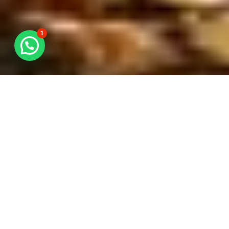
1
STUFFING
WWL offers stuffing services for all types of
cargoes. We adopt a systematic approach in all
stuffing services to reduce the risk of goods
damage and improve delivery time.