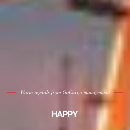
Warm regards from GoCargo management
HAPPY NEW YEAR
|