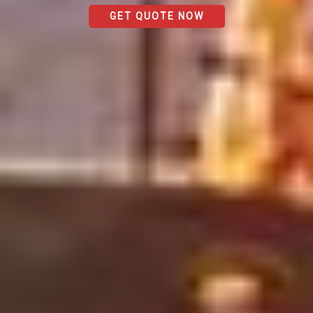
GET QUOTE NOW