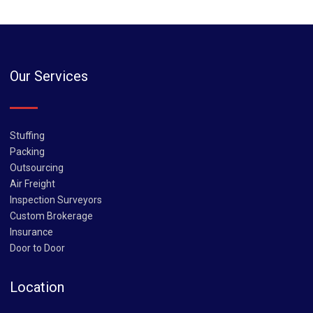
Our Services
Stuffing
Packing
Outsourcing
Air Freight
Inspection Surveyors
Custom Brokerage
Insurance
Door to Door
Location