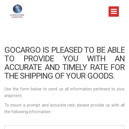
GOCARGO IS PLEASED TO BE ABLE
TO PROVIDE YOU WITH AN
ACCURATE AND TIMELY RATE FOR
THE SHIPPING OF YOUR GOODS.
Use the form below to send us all information pertinent to your
shipment.
To insure a prompt and accurate rate, please provide us with all
the following information: