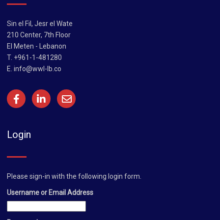
Sin el Fil, Jesr el Wate
210 Center, 7th Floor
El Meten - Lebanon
T. +961-1-481280
E.
info@wwl-lb.co
Login
Please sign-in with the following login form.
Username or Email Address